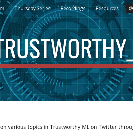
um
Thursday Series
Recordings
Resources
@
ip to main content
Skip to navigat
RUSTWORTHY
on various topics in Trustworthy ML on Twitter throu