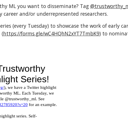
thy ML you want to disseminate? Tag 
@trustworthy_
 career and/or underrepresented researchers.
eries (every Tuesday) to showcase the work of early ca
 (
https://forms.gle/wC4HQhN2xYT7TmbK9
) to nomina