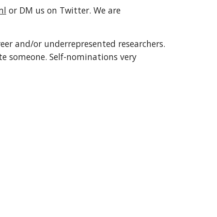
ml
 or DM us on Twitter. We are 
reer and/or underrepresented researchers. 
te someone. Self-nominations very 