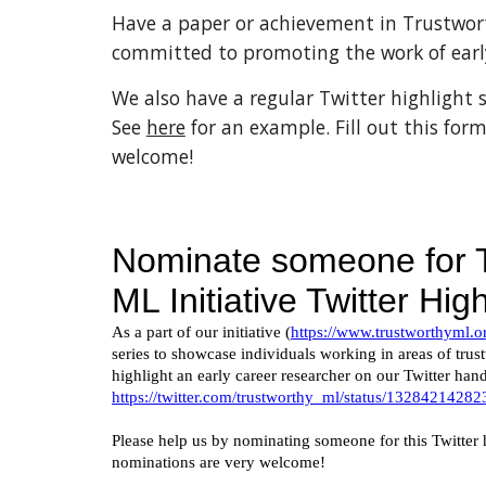
Have a paper or achievement in Trustwor
committed to promoting the work of early
We also have a regular Twitter highlight s
See 
here
 for an example. Fill out this form
welcome!