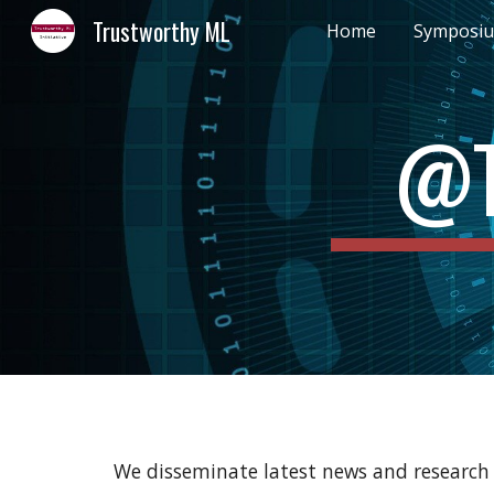
Trustworthy ML
Home
Symposi
Sk
@T
We disseminate latest news and research 