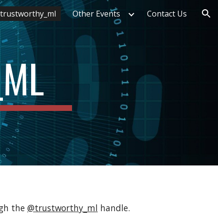
trustworthy_ml
Other Events
Contact Us
ion
_ML
gh the 
@trustworthy_ml
 handle. 