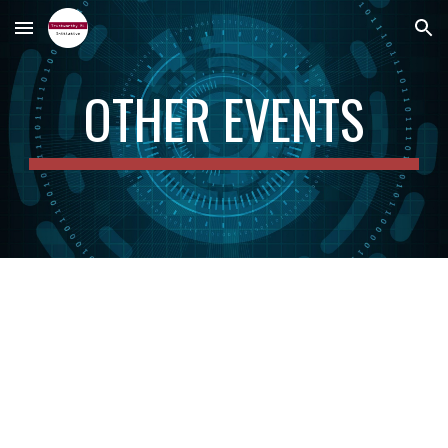
Skip to main content
Skip to navigation
OTHER EVENTS