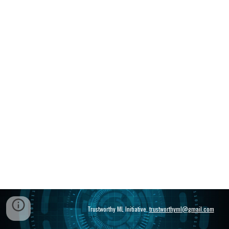
Trustworthy ML Initiative.
trustworthyml@gmail.com