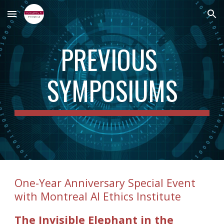
Skip to main content
Skip to navigation
PREVIOUS 
SYMPOSIUMS
One-Year Anniversary Special Event 
with Montreal AI Ethics Institute
The Invisible Elephant in the 