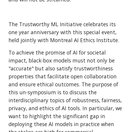
The Trustworthy ML Initiative celebrates its 
one year anniversary with this special event, 
held jointly with Montreal AI Ethics Institute.
To achieve the promise of AI for societal 
impact, black-box models must not only be 
"accurate" but also satisfy trustworthiness 
properties that facilitate open collaboration 
and ensure ethical outcomes. The purpose of 
this un-symposium is to discuss the 
interdisciplinary topics of robustness, fairness, 
privacy, and ethics of AI tools. In particular, we 
want to highlight the significant gap in 
deploying these AI models in practice when 