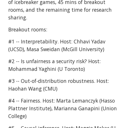
of icebreaker games, 45 mins of breakout 
rooms, and the remaining time for research 
sharing. 
Breakout rooms:
#1 -- Interpretability. Host: Chhavi Yadav 
(UCSD), Masa Sweidan (McGill University)
#2 -- Is unfairness a security risk? Host: 
Mohammad Yaghini (U Toronto)
#3 -- Out-of-distribution robustness. Host: 
Haohan Wang (CMU)
#4 -- Fairness. Host: Marta Lemanczyk (Hasso 
Plattner Institute), Marianna Ganapini (Union 
College)