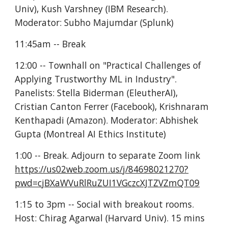
Univ), Kush Varshney (IBM Research). 
Moderator: Subho Majumdar (Splunk)
11:45am -- Break
12:00 -- Townhall on "Practical Challenges of 
Applying Trustworthy ML in Industry". 
Panelists: Stella Biderman (EleutherAI), 
Cristian Canton Ferrer (Facebook), Krishnaram 
Kenthapadi (Amazon). Moderator: Abhishek 
Gupta (Montreal AI Ethics Institute)
1:00 -- Break. Adjourn to separate Zoom link 
https://us02web.zoom.us/j/84698021270?
pwd=cjBXaWVuRlRuZUI1VGczcXJTZVZmQT09
1:15 to 3pm -- Social with breakout rooms. 
Host: Chirag Agarwal (Harvard Univ). 15 mins 