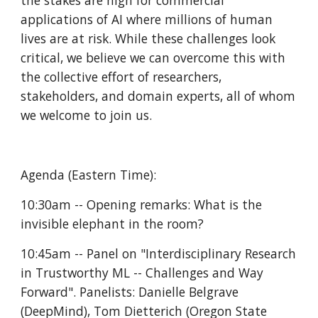
the stakes are high for commercial 
applications of AI where millions of human 
lives are at risk. While these challenges look 
critical, we believe we can overcome this with 
the collective effort of researchers, 
stakeholders, and domain experts, all of whom 
we welcome to join us.
Agenda (Eastern Time):
10:30am -- Opening remarks: What is the 
invisible elephant in the room?
10:45am -- Panel on "Interdisciplinary Research 
in Trustworthy ML -- Challenges and Way 
Forward". Panelists: Danielle Belgrave 
(DeepMind), Tom Dietterich (Oregon State 