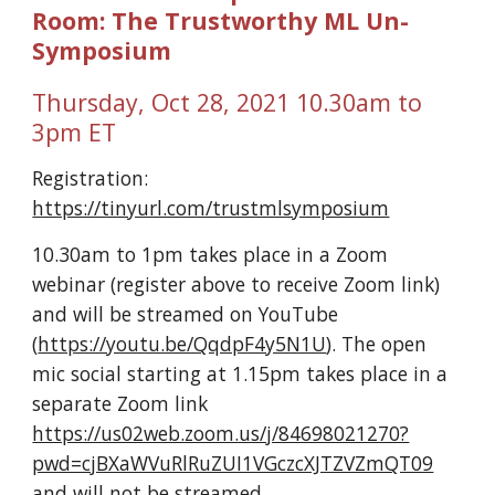
Room: The Trustworthy ML Un-
Symposium
Thursday, Oct 28, 2021 10.30am to 
3pm ET
Registration: 
https://tinyurl.com/trustmlsymposium
10.30am to 1pm takes place in a Zoom 
webinar (register above to receive Zoom link) 
and will be streamed on YouTube 
(
https://youtu.be/QqdpF4y5N1U
). The open 
mic social starting at 1.15pm takes place in a 
separate Zoom link 
https://us02web.zoom.us/j/84698021270?
pwd=cjBXaWVuRlRuZUI1VGczcXJTZVZmQT09
and will not be streamed.