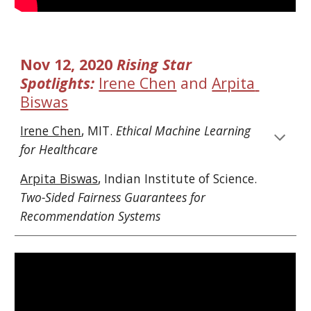
Nov 12, 2020 
Rising Star 
Spotlights: 
Irene Chen
 and 
Arpita 
Biswas
Irene Chen
, MIT. 
Ethical Machine Learning 
for Healthcare
Arpita Biswas
, 
Indian Institute of Science
. 
Two-Sided Fairness Guarantees for 
Recommendation Systems