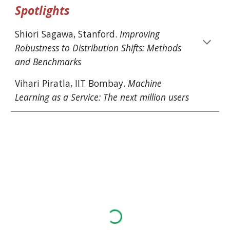
Spotlights
Shiori Sagawa
, 
Stanford
. 
Improving 
Robustness to Distribution Shifts: Methods 
and Benchmarks
Vihari Piratla
, 
IIT Bombay
. 
Machine 
Learning as a Service: The next million users