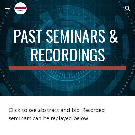
Skip to main content
Skip to navigation
PAST SEMINARS & 
RECORDINGS
Click to see abstract and bio. Recorded 
seminars can be replayed below.