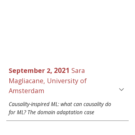
, 2021 
September
2
Sara 
Magliacane
, University of 
Amsterdam
Causality-inspired ML: what can causality do 
for ML? The domain adaptation case