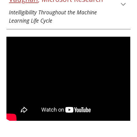
Intelligibility Throughout the Machine 
Learning Life Cycle