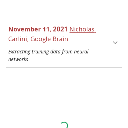
, 2021 
November
1
1
Nicholas 
Carlini
, 
Google Brain
Extracting training data from neural 
networks