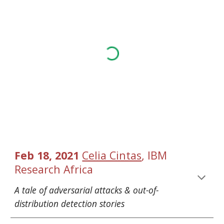
, 
Feb 18, 2021 
Celia Cintas
IBM 
Research Africa
A tale of adversarial attacks & out-of-
distribution detection stories