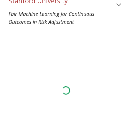
Stanford University
Fair Machine Learning for Continuous 
Outcomes in Risk Adjustment