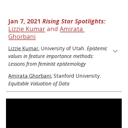
Jan 7, 2021 
Rising Star Spotlights: 
Lizzie Kumar
 and 
Amirata 
Ghorbani
Lizzie Kumar
, University of Utah. 
Epistemic 
values in feature importance methods: 
Lessons from feminist epistemology
Amirata Ghorbani
, Stanford University. 
Equitable Valuation of Data