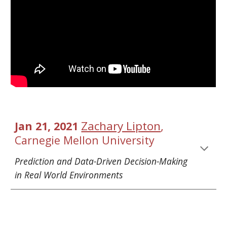
Zachary Lipton
, 
Jan 21, 2021 
Carnegie Mellon University
Prediction and 
Data-Driven Decision-Making 
in Real World Environments