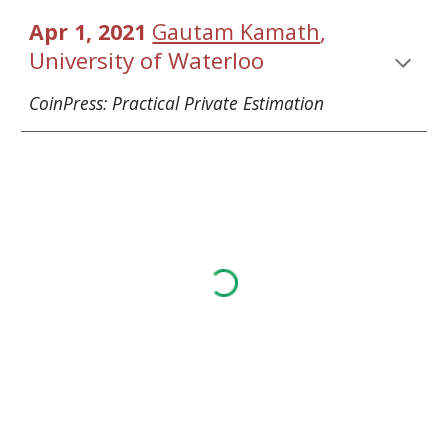
, 
Apr 1, 2021 
Gautam Kamath
Univ
ersity of Waterloo
CoinPress: Practical Private Estimation