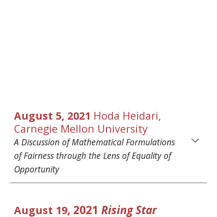
August
5
, 2021 
Hoda Heidari
, 
Carnegie Mellon University
A Discussion of Mathematical Formulations 
of Fairness through the Lens of Equality of 
Opportunity
, 2021 
Rising Star 
August
19