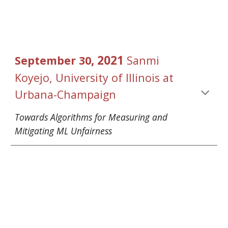
, 2021 
September
30
Sanmi 
Koyejo
, 
University of Illinois at 
Urbana-Champaign
Towards Algorithms for Measuring and 
Mitigating ML Unfairness