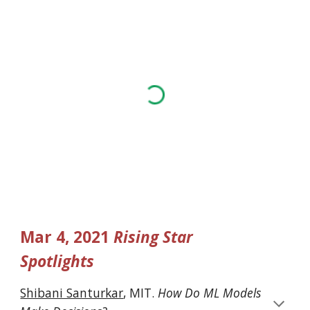
Mar 4, 2021 
Rising Star 
Spotlights
Shibani Santurkar
, MIT. 
How Do ML Models 