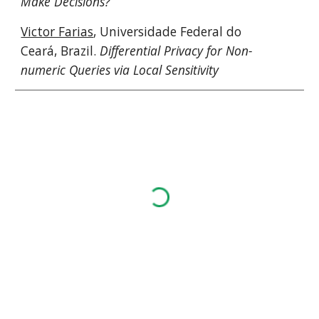
Make Decisions?
Victor Farias
, Universidade Federal do 
Ceará, Brazil. 
Differential Privacy for Non-
numeric Queries via Local Sensitivity