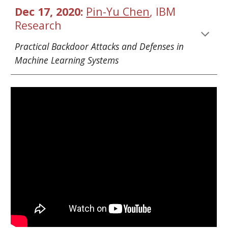
Dec 17, 2020: 
Pin-Yu Chen
, IBM 
Research
Practical Backdoor Attacks and Defenses in 
Machine Learning Systems