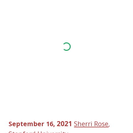
, 2021 
September
16
Sherri Rose
, 