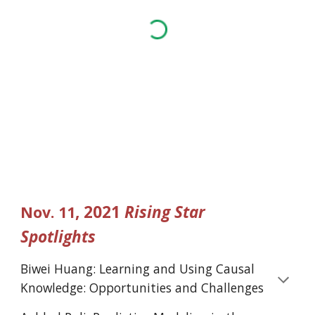
, 2021 
Rising Star 
Nov.
11
Spotlights
Biwei Huang: Learning and Using Causal 
Knowledge: Opportunities and Challenges