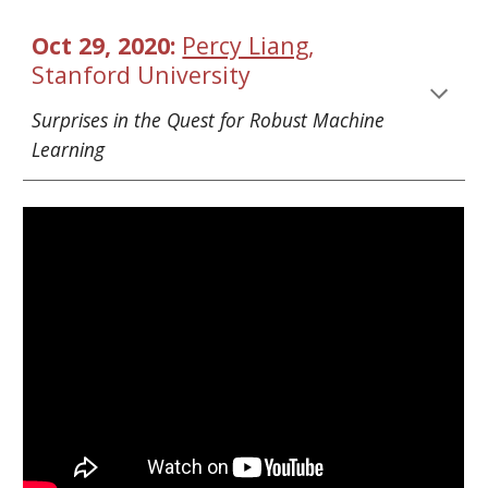
Oct 29, 2020: 
Percy Liang
, 
Stanford University
Surprises in the Quest for Robust Machine 
Learning