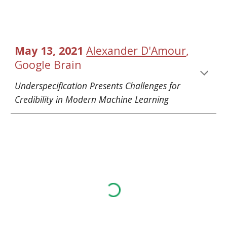
, 
May 13, 2021 
Alexander D'Amour
Google Brain
Underspecification Presents Challenges for 
Credibility in Modern Machine Learning 