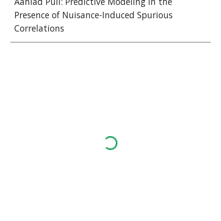
Aahlad Puli: Predictive Modeling in the 
Presence of Nuisance-Induced Spurious 
Correlations