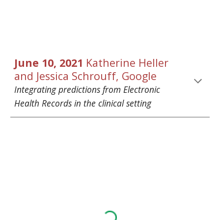
June
 1
0
, 2021 
Katherine Heller
and
Jessica Schrouff
, Google
Integrating predictions from Electronic 
Health Records in the clinical setting