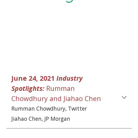
June 24, 2021 
Industry 
Spotlights:
Rumman 
Chowdhury
and
Jiahao Chen
Rumman Chowdhury
, Twitter
Jiahao Chen
, JP Morgan