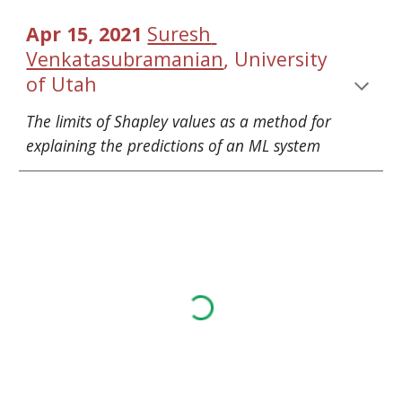
Apr 15, 2021 
Suresh 
, 
Venkatasubramanian
University 
of Utah
The limits of Shapley values as a method for 
explaining the predictions of an ML system