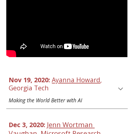
Nov 19, 2020: 
Ayanna Howard
, 
Georgia Tech 
Making the World Better with AI
Jenn Wortman 
Dec 3, 2020: 
Vaughan
Microsoft Research
, 