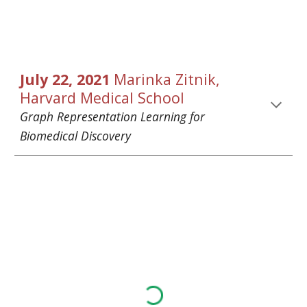
July 
22
, 2021 
Marinka Zitnik
, 
Harvard Medical School
Graph Representation Learning for 
Biomedical Discovery