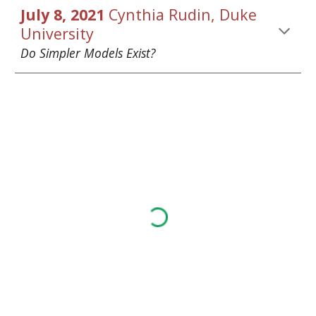
July 8, 2021 
Cynthia Rudin
, Duke 
University
Do Simpler Models Exist? 