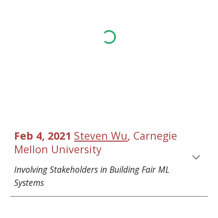
, 
Feb 4, 2021 
Steven Wu
Carnegie 
Mellon University
Involving Stakeholders in Building Fair ML 
Systems