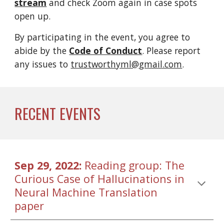
stream
and check Zoom again in case s
pots 
open up.
By participating in the event, you agree to 
abide by the 
Code of Conduct
. Please report 
any issues to 
trustworthyml@gmail.com
.
RECENT EVENTS
Sep 29, 2022: 
Reading group: The 
Curious Case of Hallucinations in 
Neural Machine Translation 
paper