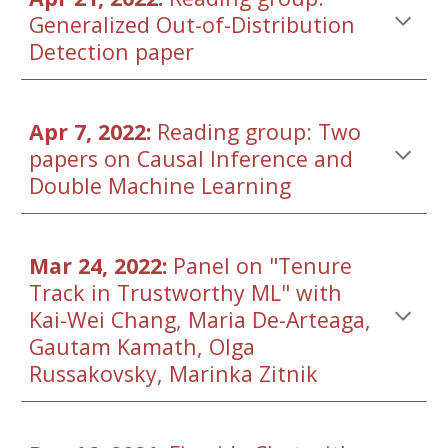
Generalized Out-of-Distribution 
Detection
 paper
Apr 7, 2022: 
Reading group: Two 
papers on Causal Inference and 
Double Machine Learning
Mar 24, 2022: 
Panel on "Tenure 
Track in Trustworthy ML" with 
Kai-Wei Chang, Maria De-Arteaga, 
Gautam Kamath, Olga 
Russakovsky, Marinka Zitnik 