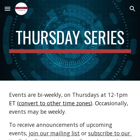
Skip to main content
Skip to navigation
THURSDAY SERIES
Events are bi-weekly, on Thursdays at 12-1pm 
ET 
(
convert to other time zones
)
. Occasi
onally, 
events may be weekly.
To receive announcements of 
upcoming 
events, 
join our mailing list
 or 
subscribe to our 