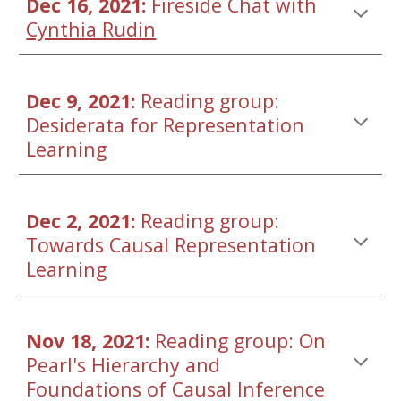
Dec 16, 2021: 
Fireside Chat with 
Cynthia Rudin
Dec 9,
 202
1
: 
Reading group: 
Desiderata for Representation 
Learning
Dec 
2
, 2021: 
Reading group: 
Towards Causal 
Representation 
Learning
Nov 18, 2021: 
Reading group: On 
Pearl's Hierarchy and 
Foundations of Causal Inference