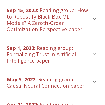
Sep 15, 2022: 
Reading group: 
How 
to Robustify Black-Box ML 
Models? A Zeroth-Order 
Optimization Perspective
 paper
Sep 1, 2022: 
Reading group: 
Formalizing Trust in Artificial 
Intelligence paper
May 5, 2022: 
Reading grou
p: 
Causal Neural Connection paper
Apr 21, 2022: 
Reading grou
p: 