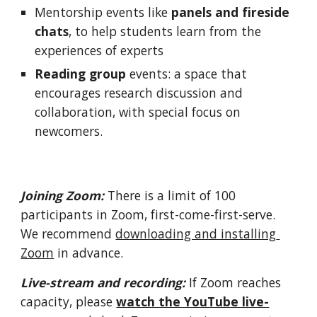
Mentorship events like 
panels and fireside 
chats
, to help students learn from the 
experiences of experts
Reading group
 events: a space that 
encourages research discussion and 
collaboration, with special focus on 
newcomers. 
Joining Zoom: 
There is a limit of 100 
participants in Zoom, first-come-first-serve
. 
We recommend 
downloading and installing 
Zoom
 in advance. 
Live-stream and recording: 
If Zoom 
reaches 
capacity, please 
watch the YouTube live-