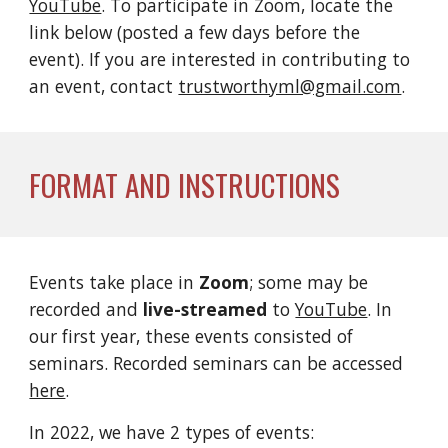
YouTube
. To participate in Zoom, locate the 
link below (posted a few days before the 
event). If you are interested in contributing to 
an event, contact 
trustworthyml@gmail.com
.
FORMAT AND INSTRUCTIONS
Events take place in 
Zoom
; some may be 
recorded and 
live-streamed
 to 
YouTube
. 
In 
our first year, these events consisted of 
seminars. Recorded seminars can be accessed 
here
.  
In 2022, we have 2 types of events: